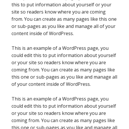
this to put information about yourself or your
site so readers know where you are coming
from. You can create as many pages like this one
or sub-pages as you like and manage all of your
content inside of WordPress.
This is an example of a WordPress page, you
could edit this to put information about yourself
or your site so readers know where you are
coming from. You can create as many pages like
this one or sub-pages as you like and manage all
of your content inside of WordPress.
This is an example of a WordPress page, you
could edit this to put information about yourself
or your site so readers know where you are
coming from. You can create as many pages like
this one or sub-pages as you like and manage all