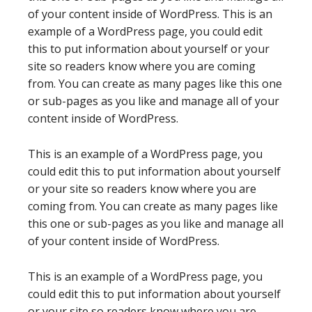
of your content inside of WordPress. This is an
example of a WordPress page, you could edit
this to put information about yourself or your
site so readers know where you are coming
from. You can create as many pages like this one
or sub-pages as you like and manage all of your
content inside of WordPress.
This is an example of a WordPress page, you
could edit this to put information about yourself
or your site so readers know where you are
coming from. You can create as many pages like
this one or sub-pages as you like and manage all
of your content inside of WordPress.
This is an example of a WordPress page, you
could edit this to put information about yourself
or your site so readers know where you are