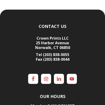
Footer
CONTACT US
Crown Prints LLC
25 Harbor Avenue
Norwalk, CT 06850
Tel (203) 838-0055
Fax (203) 838-0044
OUR HOURS