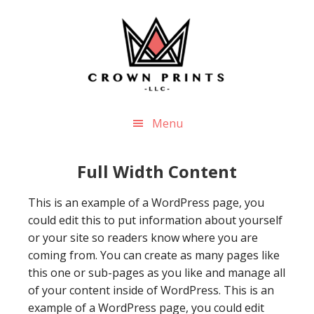
Skip
Skip
to
to
main
footer
content
Menu
Full Width Content
This is an example of a WordPress page, you
could edit this to put information about yourself
or your site so readers know where you are
coming from. You can create as many pages like
this one or sub-pages as you like and manage all
of your content inside of WordPress. This is an
example of a WordPress page, you could edit