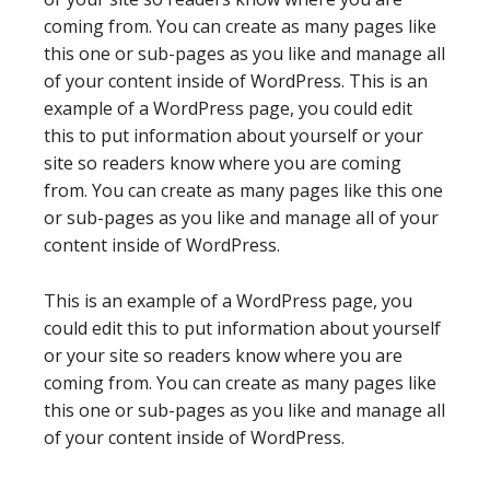
coming from. You can create as many pages like
this one or sub-pages as you like and manage all
of your content inside of WordPress. This is an
example of a WordPress page, you could edit
this to put information about yourself or your
site so readers know where you are coming
from. You can create as many pages like this one
or sub-pages as you like and manage all of your
content inside of WordPress.
This is an example of a WordPress page, you
could edit this to put information about yourself
or your site so readers know where you are
coming from. You can create as many pages like
this one or sub-pages as you like and manage all
of your content inside of WordPress.